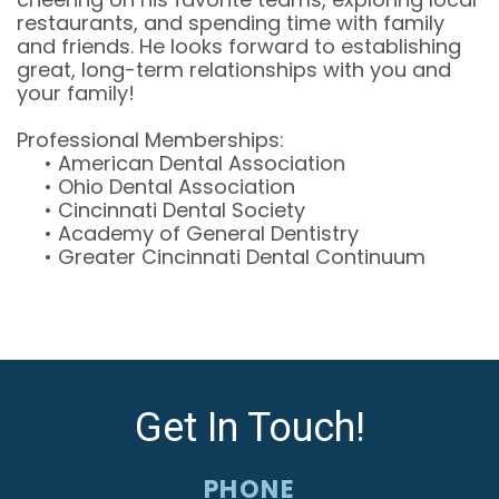
restaurants, and spending time with family
and friends. He looks forward to establishing
great, long-term relationships with you and
your family!
Professional Memberships:
•
American Dental Association
•
Ohio Dental Association
•
Cincinnati Dental Society
•
Academy of General Dentistry
•
Greater Cincinnati Dental Continuum
Get In Touch!
PHONE