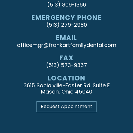
(513) 809-1366
EMERGENCY PHONE
(513) 279-2980
EMAIL
officemgr@frankartfamilydental.com
FAX
(513) 573-9367
LOCATION
3615 Socialville-Foster Rd. Suite E
Mason, Ohio 45040
Request Appointment