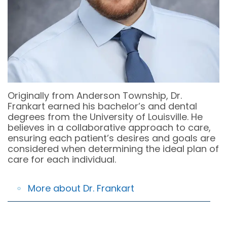
OFFICE
COSMETIC
&
DENTAL
DENTISTRY
OFFICE
TECHNOLOGY
POLICIES
EMERGENCY
DENTISTRY
DENTAL
REVIEWS
DENTAL
Originally from Anderson Township, Dr.
IMPLANT
Frankart earned his bachelor’s and dental
degrees from the University of Louisville. He
RESTORATION
believes in a collaborative approach to care,
ensuring each patient’s desires and goals are
INVISALIGN
considered when determining the ideal plan of
care for each individual.
DENTISTRY
FOR
More about Dr. Frankart
KIDS