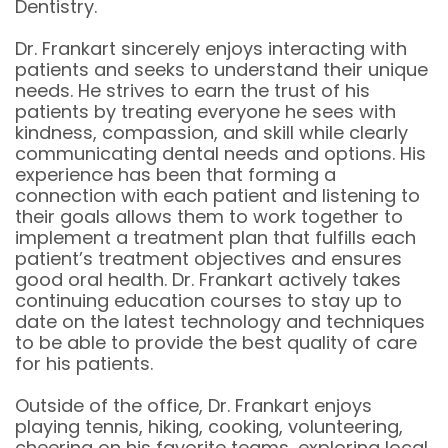
Dentistry.
Dr. Frankart sincerely enjoys interacting with
patients and seeks to understand their unique
needs. He strives to earn the trust of his
patients by treating everyone he sees with
kindness, compassion, and skill while clearly
communicating dental needs and options. His
experience has been that forming a
connection with each patient and listening to
their goals allows them to work together to
implement a treatment plan that fulfills each
patient’s treatment objectives and ensures
good oral health. Dr. Frankart actively takes
continuing education courses to stay up to
date on the latest technology and techniques
to be able to provide the best quality of care
for his patients.
Outside of the office, Dr. Frankart enjoys
playing tennis, hiking, cooking, volunteering,
cheering on his favorite teams, exploring local