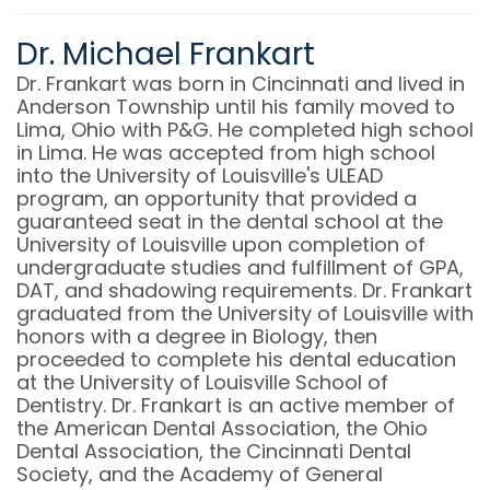
Dr. Michael Frankart
Dr. Frankart was born in Cincinnati and lived in
Anderson Township until his family moved to
Lima, Ohio with P&G. He completed high school
in Lima. He was accepted from high school
into the University of Louisville's ULEAD
program, an opportunity that provided a
guaranteed seat in the dental school at the
University of Louisville upon completion of
undergraduate studies and fulfillment of GPA,
DAT, and shadowing requirements. Dr. Frankart
graduated from the University of Louisville with
honors with a degree in Biology, then
proceeded to complete his dental education
at the University of Louisville School of
Dentistry. Dr. Frankart is an active member of
the American Dental Association, the Ohio
Dental Association, the Cincinnati Dental
Society, and the Academy of General