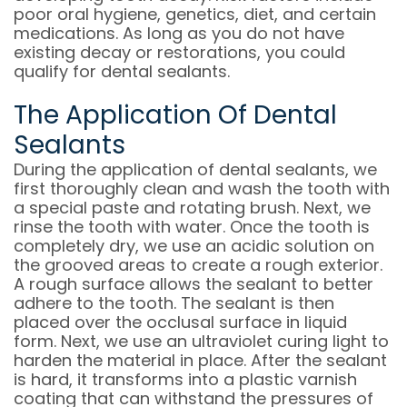
poor oral hygiene, genetics, diet, and certain
medications. As long as you do not have
existing decay or restorations, you could
qualify for dental sealants.
The Application Of Dental
Sealants
During the application of dental sealants, we
first thoroughly clean and wash the tooth with
a special paste and rotating brush. Next, we
rinse the tooth with water. Once the tooth is
completely dry, we use an acidic solution on
the grooved areas to create a rough exterior.
A rough surface allows the sealant to better
adhere to the tooth. The sealant is then
placed over the occlusal surface in liquid
form. Next, we use an ultraviolet curing light to
harden the material in place. After the sealant
is hard, it transforms into a plastic varnish
coating that can withstand the pressures of