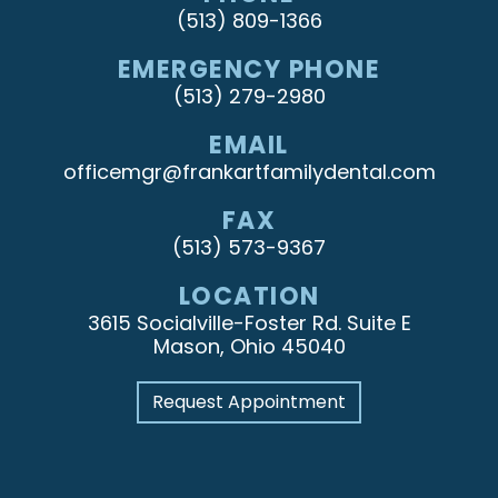
(513) 809-1366
EMERGENCY PHONE
(513) 279-2980
EMAIL
officemgr@frankartfamilydental.com
FAX
(513) 573-9367
LOCATION
3615 Socialville-Foster Rd. Suite E
Mason, Ohio 45040
Request Appointment