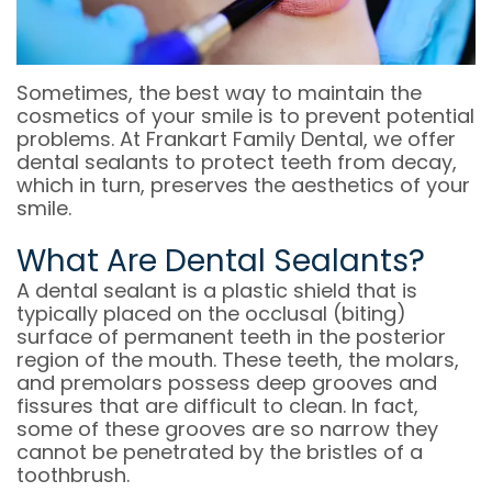
OFFICE
COSMETIC
&
DENTAL
DENTISTRY
OFFICE
Sometimes, the best way to maintain the
TECHNOLOGY
POLICIES
EMERGENCY
cosmetics of your smile is to prevent potential
problems. At Frankart Family Dental, we offer
DENTISTRY
DENTAL
dental sealants to protect teeth from decay,
REVIEWS
which in turn, preserves the aesthetics of your
DENTAL
smile.
IMPLANT
What Are Dental Sealants?
RESTORATION
A dental sealant is a plastic shield that is
typically placed on the occlusal (biting)
INVISALIGN
surface of permanent teeth in the posterior
region of the mouth. These teeth, the molars,
DENTISTRY
and premolars possess deep grooves and
fissures that are difficult to clean. In fact,
FOR
some of these grooves are so narrow they
KIDS
cannot be penetrated by the bristles of a
toothbrush.