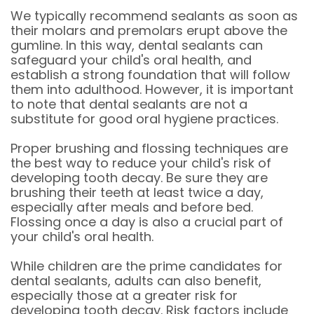
We typically recommend sealants as soon as
their molars and premolars erupt above the
gumline. In this way, dental sealants can
safeguard your child's oral health, and
establish a strong foundation that will follow
them into adulthood. However, it is important
to note that dental sealants are not a
substitute for good oral hygiene practices.
Proper brushing and flossing techniques are
the best way to reduce your child's risk of
developing tooth decay. Be sure they are
brushing their teeth at least twice a day,
especially after meals and before bed.
Flossing once a day is also a crucial part of
your child's oral health.
While children are the prime candidates for
dental sealants, adults can also benefit,
especially those at a greater risk for
developing tooth decay. Risk factors include