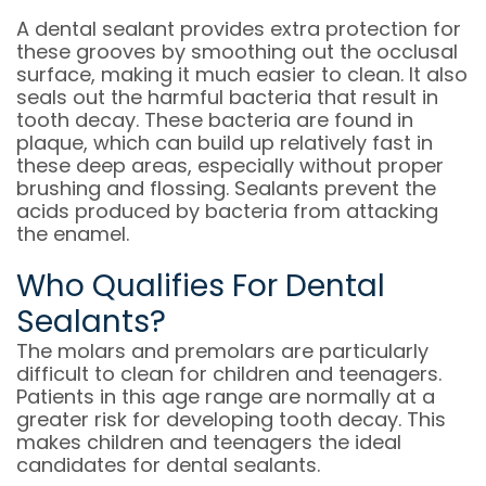
A dental sealant provides extra protection for
these grooves by smoothing out the occlusal
surface, making it much easier to clean. It also
seals out the harmful bacteria that result in
tooth decay. These bacteria are found in
plaque, which can build up relatively fast in
these deep areas, especially without proper
brushing and flossing. Sealants prevent the
acids produced by bacteria from attacking
the enamel.
Who Qualifies For Dental
Sealants?
The molars and premolars are particularly
difficult to clean for children and teenagers.
Patients in this age range are normally at a
greater risk for developing tooth decay. This
makes children and teenagers the ideal
candidates for dental sealants.