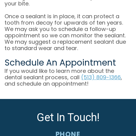
your bite.
Once a sealant is in place, it can protect a
tooth from decay for upwards of ten years.
We may ask you to schedule a follow-up
appointment so we can monitor the sealant.
We may suggest a replacement sealant due
to standard wear and tear.
Schedule An Appointment
If you would like to learn more about the
dental sealant process, call
(513) 809-1366
,
and schedule an appointment!
Get In Touch!
PHONE