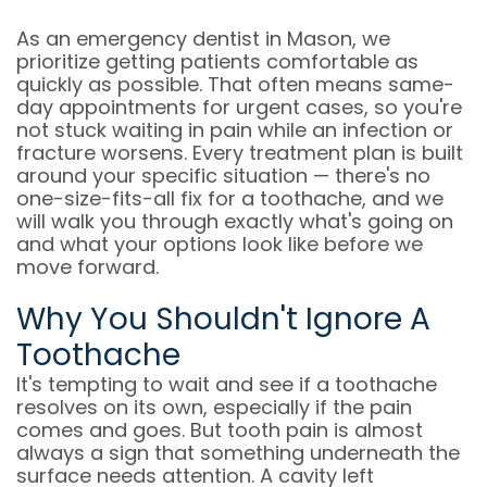
As an emergency dentist in Mason, we
prioritize getting patients comfortable as
quickly as possible. That often means same-
day appointments for urgent cases, so you're
not stuck waiting in pain while an infection or
fracture worsens. Every treatment plan is built
around your specific situation — there's no
one-size-fits-all fix for a toothache, and we
will walk you through exactly what's going on
and what your options look like before we
move forward.
Why You Shouldn't Ignore A
Toothache
It's tempting to wait and see if a toothache
resolves on its own, especially if the pain
comes and goes. But tooth pain is almost
always a sign that something underneath the
surface needs attention. A cavity left