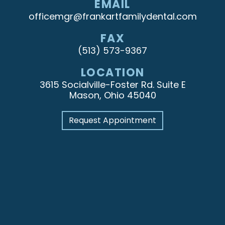
EMAIL
officemgr@frankartfamilydental.com
FAX
(513) 573-9367
LOCATION
3615 Socialville-Foster Rd. Suite E
Mason, Ohio 45040
Request Appointment