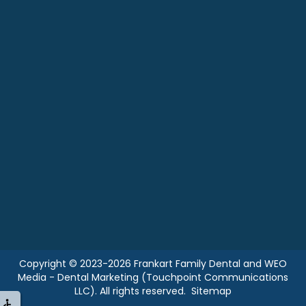
Copyright © 2023-2026
Frankart Family Dental
and
WEO
Media - Dental Marketing
(Touchpoint Communications
LLC). All rights reserved.
Sitemap