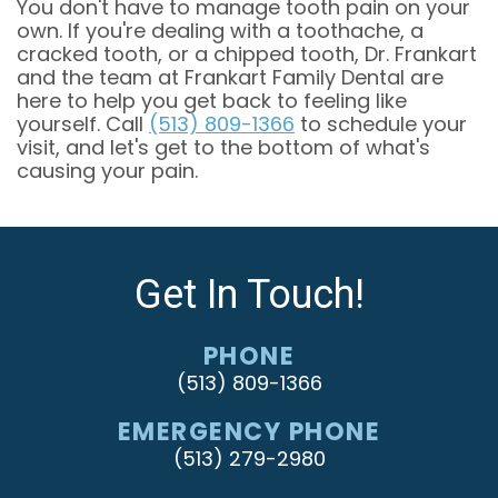
You don't have to manage tooth pain on your
own. If you're dealing with a toothache, a
cracked tooth, or a chipped tooth, Dr. Frankart
and the team at Frankart Family Dental are
here to help you get back to feeling like
yourself. Call
(513) 809-1366
to schedule your
visit, and let's get to the bottom of what's
causing your pain.
Get In Touch!
PHONE
(513) 809-1366
EMERGENCY PHONE
(513) 279-2980