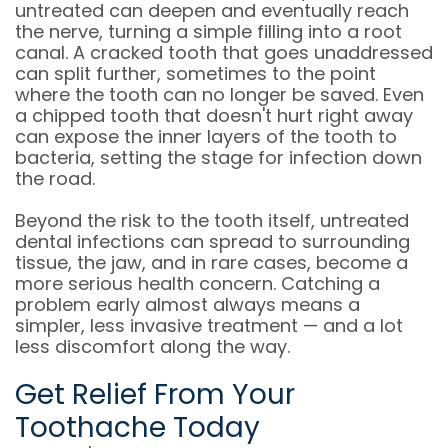
untreated can deepen and eventually reach
the nerve, turning a simple filling into a root
canal. A cracked tooth that goes unaddressed
can split further, sometimes to the point
where the tooth can no longer be saved. Even
a chipped tooth that doesn't hurt right away
can expose the inner layers of the tooth to
bacteria, setting the stage for infection down
the road.
Beyond the risk to the tooth itself, untreated
dental infections can spread to surrounding
tissue, the jaw, and in rare cases, become a
more serious health concern. Catching a
problem early almost always means a
simpler, less invasive treatment — and a lot
less discomfort along the way.
Get Relief From Your
Toothache Today