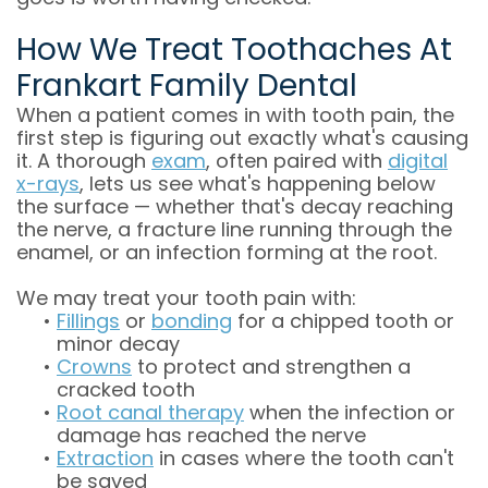
How We Treat Toothaches At
Frankart Family Dental
When a patient comes in with tooth pain, the
first step is figuring out exactly what's causing
it. A thorough
exam
, often paired with
digital
x-rays
, lets us see what's happening below
the surface — whether that's decay reaching
the nerve, a fracture line running through the
enamel, or an infection forming at the root.
We may treat your tooth pain with:
•
Fillings
or
bonding
for a chipped tooth or
minor decay
•
Crowns
to protect and strengthen a
cracked tooth
•
Root canal therapy
when the infection or
damage has reached the nerve
•
Extraction
in cases where the tooth can't
be saved