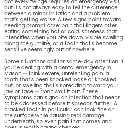
Not every twinge requires an emergency visit,
but it's not always easy to tell the difference
between a minor irritation and a problem
that's getting worse. A few signs point toward
needing prompt care: pain that lingers after
eating something hot or cold, soreness that
intensifies when you bite down, visible swelling
along the gumline, or a tooth that's become
sensitive seemingly out of nowhere.
Some situations call for same-day attention. If
you're dealing with a dental emergency in
Mason — think severe, unrelenting pain, a
tooth that's been knocked loose or knocked
out, or swelling that's spreading toward your
jaw or face — don't wait it out. These
symptoms can signal an infection that needs
to be addressed before it spreads further. A
cracked tooth in particular can look fine on
the surface while causing real damage
underneath, so even pain that comes and
goes is worth having checked.