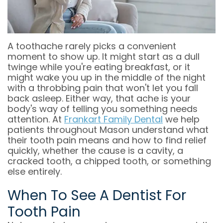
OFFICE
COSMETIC
&
DENTAL
DENTISTRY
OFFICE
TECHNOLOGY
POLICIES
EMERGENCY
A toothache rarely picks a convenient
moment to show up. It might start as a dull
DENTISTRY
DENTAL
twinge while you're eating breakfast, or it
might wake you up in the middle of the night
REVIEWS
DENTAL
with a throbbing pain that won't let you fall
back asleep. Either way, that ache is your
IMPLANT
body's way of telling you something needs
attention. At
Frankart Family Dental
we help
RESTORATION
patients throughout Mason understand what
their tooth pain means and how to find relief
INVISALIGN
quickly, whether the cause is a cavity, a
cracked tooth, a chipped tooth, or something
DENTISTRY
else entirely.
FOR
When To See A Dentist For
KIDS
Tooth Pain